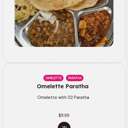
OMELETTE
PARATHA
Omelette Paratha
Omelette with 02 Paratha
$
11.99