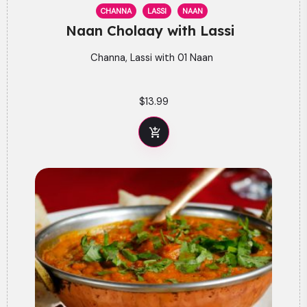
CHANNA
LASSI
NAAN
Naan Cholaay with Lassi
Channa, Lassi with 01 Naan
$
13.99