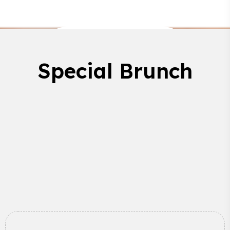
Special Brunch