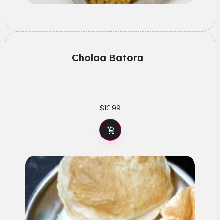
Cholaa Batora
$
10.99