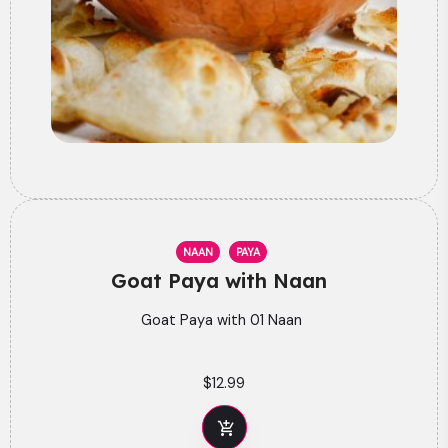
NAAN
PAYA
Goat Paya with Naan
Goat Paya with 01 Naan
$
12.99