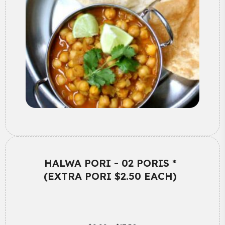
HALWA PORI - 02 PORIS *
(EXTRA PORI $2.50 EACH)