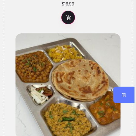
$
16.99