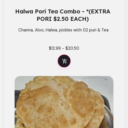
Halwa Pori Tea Combo - *(EXTRA
PORI $2.50 EACH)
Channa, Aloo, Halwa, pickles with 02 puri & Tea
$12.99
-
$20.50