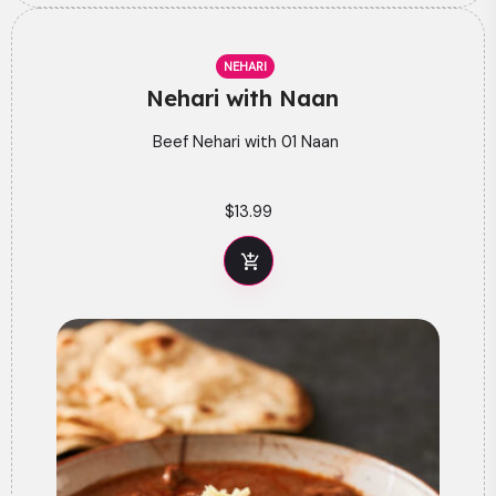
NEHARI
Nehari with Naan
Beef Nehari with 01 Naan
$
13.99