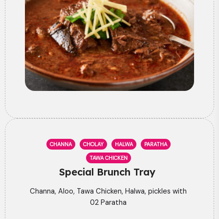
CHANNA
CHOLAY
HALWA
PARATHA
TAWA CHICKEN
Special Brunch Tray
Channa, Aloo, Tawa Chicken, Halwa, pickles with
02 Paratha