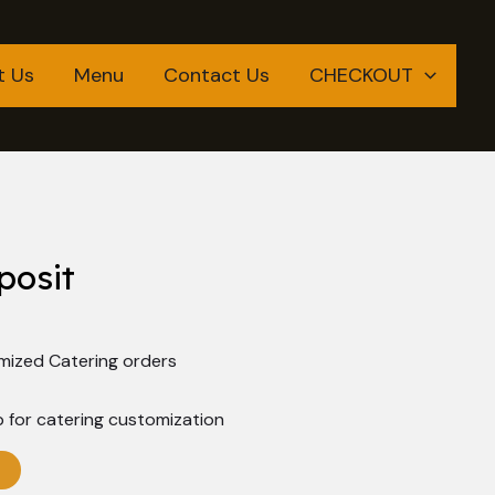
t Us
Menu
Contact Us
CHECKOUT
posit
mized Catering orders
 for catering customization