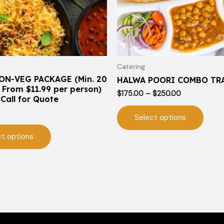
may
may
be
be
chosen
chos
on
on
the
the
Catering
product
prod
ON-VEG PACKAGE (Min. 20
HALWA POORI COMBO TR
page
page
 From $11.99 per person)
$
175.00
–
$
250.00
 Call for Quote
Select options
ct options