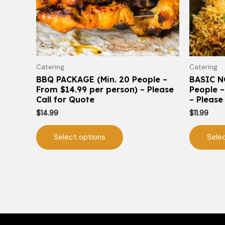
may
be
chosen
on
the
Catering
Catering
product
BBQ PACKAGE (Min. 20 People –
BASIC N
page
From $14.99 per person) – Please
People –
Call for Quote
– Please
$
14.99
$
11.99
Select options
Sele