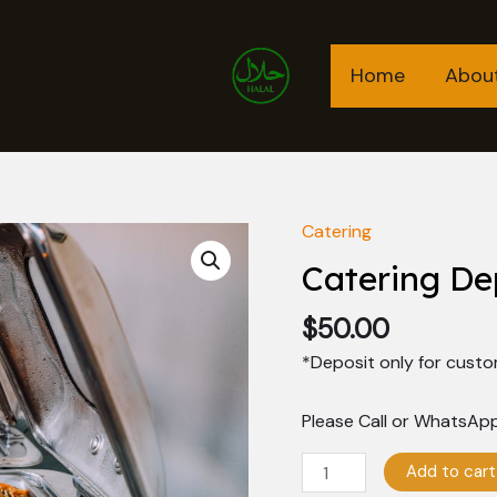
Home
Abou
Catering
Catering
Deposit
Catering De
quantity
$
50.00
*Deposit only for custo
Please Call or WhatsApp
Add to cart