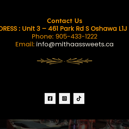
Contact Us
RESS : Unit 3 – 461 Park Rd S Oshawa L1J
Phone: 905-433-1222
Email:
info@mithaassweets.ca