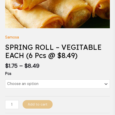
Samosa
SPRING ROLL – VEGITABLE
EACH (6 Pcs @ $8.49)
$
1.75
–
$
8.49
Pcs
Add to cart