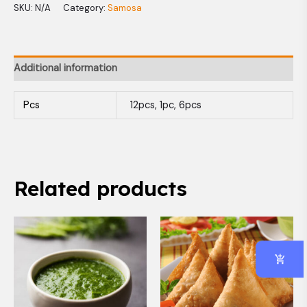
SKU:
N/A
Category:
Samosa
Additional information
Pcs
12pcs, 1pc, 6pcs
Related products
Price
This
range:
produc
$1.50
has
through
$7.99
multip
variant
The